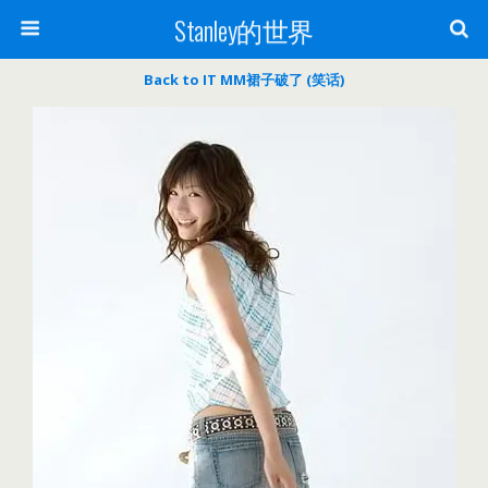
Stanley的世界
Back to IT MM裙子破了 (笑话)