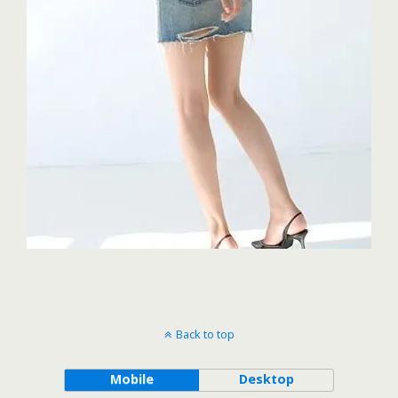
Back to top
Mobile
Desktop