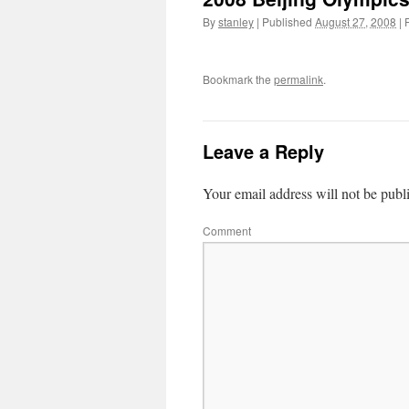
By
stanley
|
Published
August 27, 2008
|
F
Bookmark the
permalink
.
Leave a Reply
Your email address will not be publ
Comment