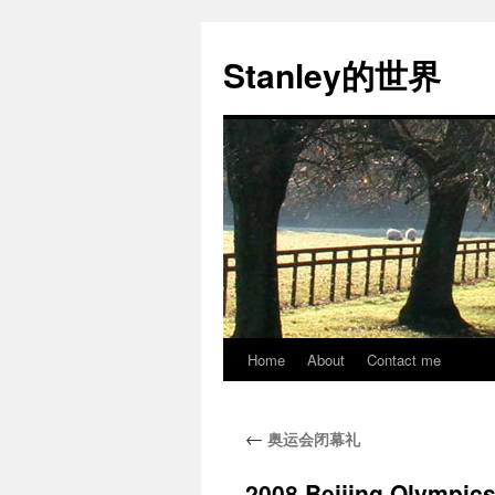
Stanley的世界
Home
About
Contact me
Skip
to
←
奥运会闭幕礼
content
2008 Beijing Olympic