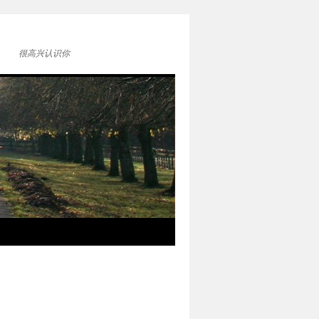
很高兴认识你