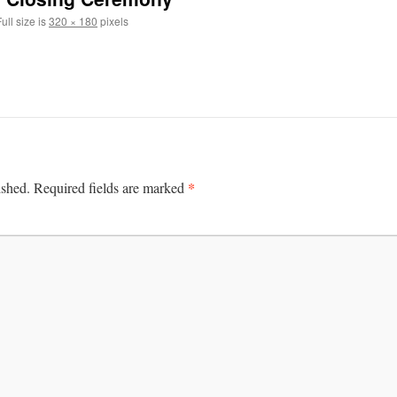
ull size is
320 × 180
pixels
*
ished.
Required fields are marked