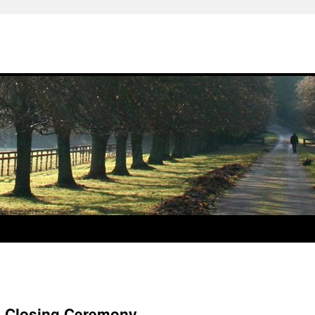
s Closing Ceremony