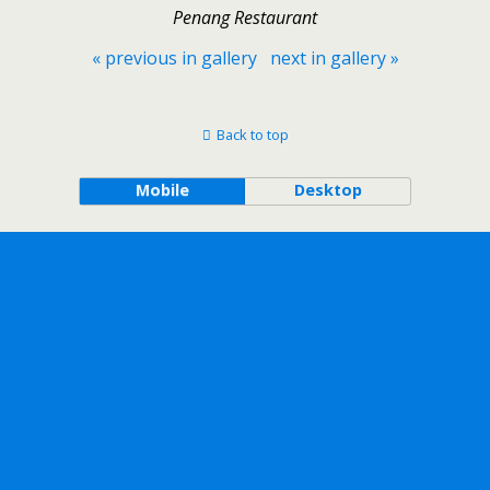
Penang Restaurant
« previous in gallery
next in gallery »
Back to top
Mobile
Desktop