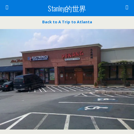
Stanley的世界
Back to A Trip to Atlanta