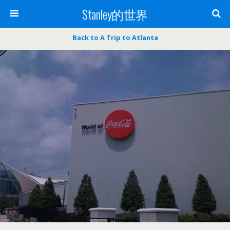
Stanley的世界
Back to A Trip to Atlanta