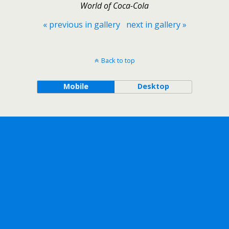
World of Coca-Cola
« previous in gallery
next in gallery »
Back to top
Mobile
Desktop