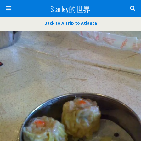
Stanley的世界
Back to A Trip to Atlanta