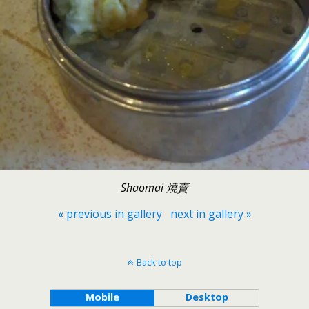
Shaomai 燒賣
« previous in gallery
next in gallery »
Back to top
Mobile
Desktop