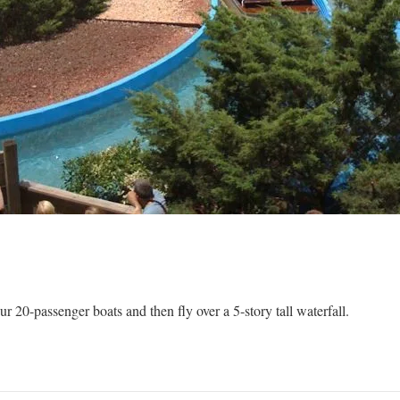
r 20-passenger boats and then fly over a 5-story tall waterfall.