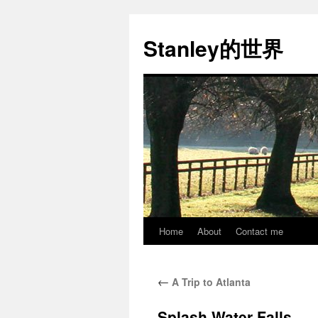
Stanley的世界
Home
About
Contact me
Skip
to
←
A Trip to Atlanta
content
Splash Water Falls