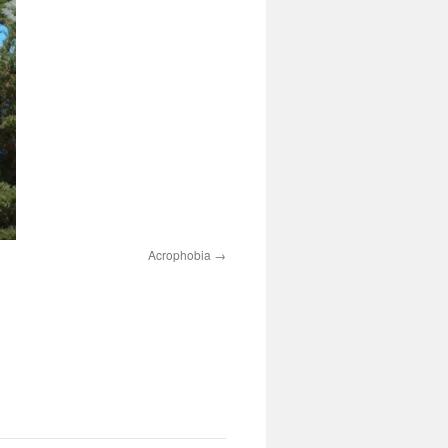
Acrophobia