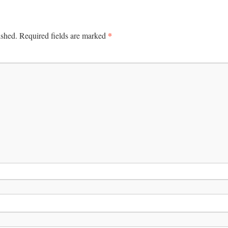
*
ished.
Required fields are marked