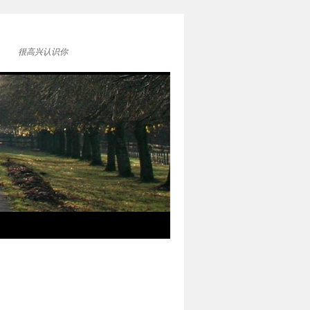
很高兴认识你