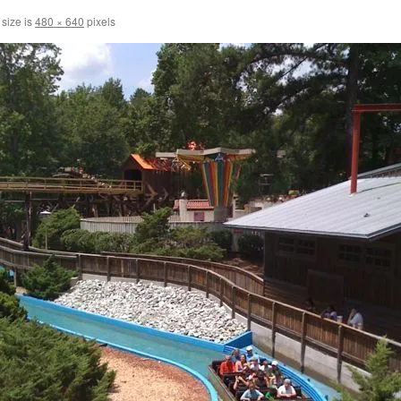
 size is
480 × 640
pixels