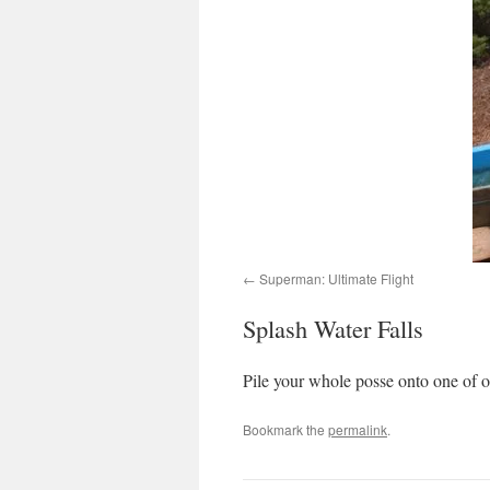
Superman: Ultimate Flight
Splash Water Falls
Pile your whole posse onto one of ou
Bookmark the
permalink
.