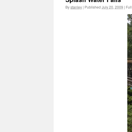
By
stanley
|
Published
July 20, 2009
|
Full