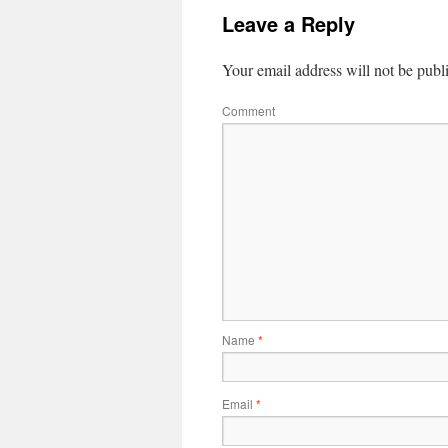
Leave a Reply
Your email address will not be publ
Comment
Name
*
Email
*