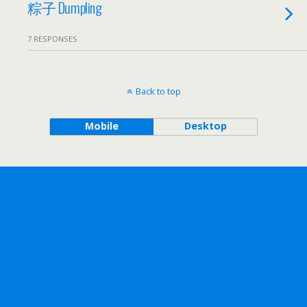
粽子 Dumpling
7 RESPONSES
Back to top
Mobile
Desktop