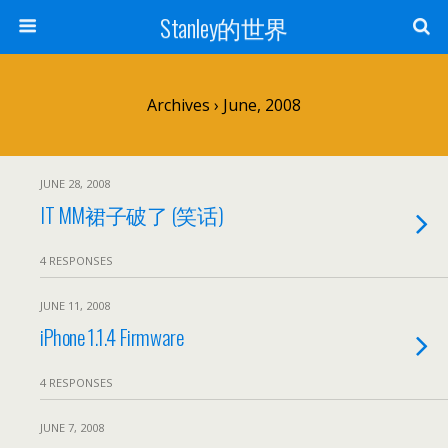
Stanley的世界
Archives › June, 2008
JUNE 28, 2008
IT MM裙子破了 (笑话)
4 RESPONSES
JUNE 11, 2008
iPhone 1.1.4 Firmware
4 RESPONSES
JUNE 7, 2008