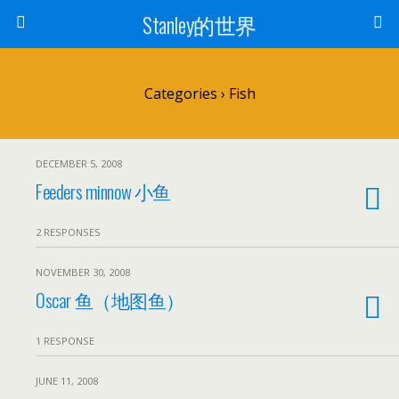
Stanley的世界
Categories ›
Fish
DECEMBER 5, 2008
Feeders minnow 小鱼
2 RESPONSES
NOVEMBER 30, 2008
Oscar 鱼（地图鱼）
1 RESPONSE
JUNE 11, 2008