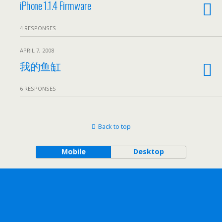
iPhone 1.1.4 Firmware
4 RESPONSES
APRIL 7, 2008
我的鱼缸
6 RESPONSES
Back to top
Mobile
Desktop