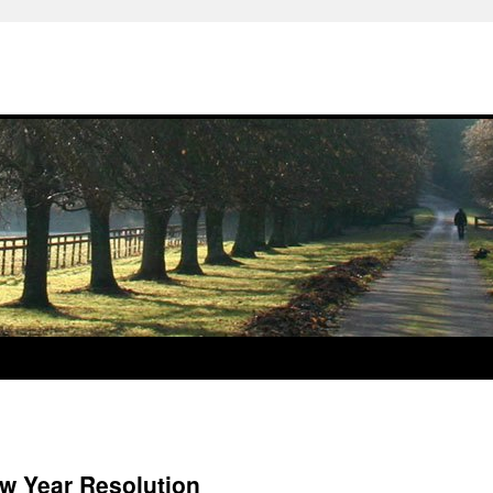
 Year Resolution