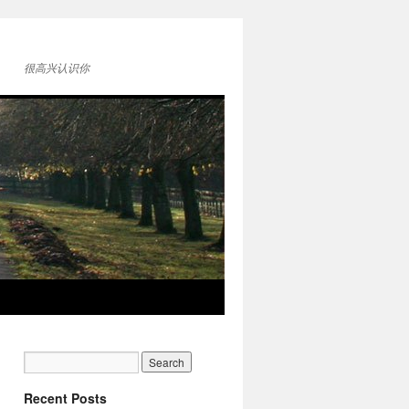
很高兴认识你
Recent Posts