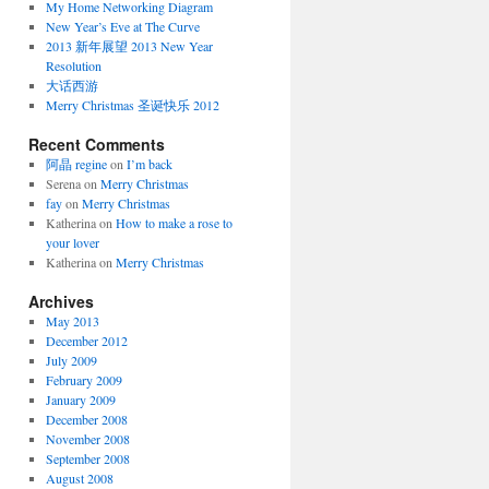
My Home Networking Diagram
New Year’s Eve at The Curve
2013 新年展望 2013 New Year
Resolution
大话西游
Merry Christmas 圣诞快乐 2012
Recent Comments
阿晶 regine
on
I’m back
Serena
on
Merry Christmas
fay
on
Merry Christmas
Katherina
on
How to make a rose to
your lover
Katherina
on
Merry Christmas
Archives
May 2013
December 2012
July 2009
February 2009
January 2009
December 2008
November 2008
September 2008
August 2008