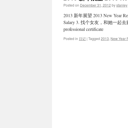
Posted on
December 31, 2012
by
stanley
2013 新年展望 2013 New Year Re
Salary 3. 找个女友，和她一起去旅游 Fi
professional certificate
Posted in
日记
|
Tagged
2013
,
New Year R