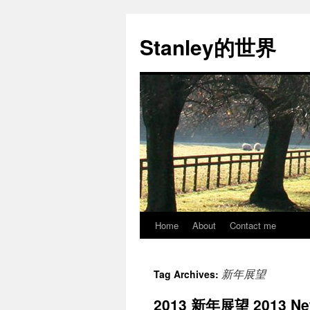
Stanley的世界
Home
About
Contact me
Skip
to
新年展望
Tag Archives:
content
2013 新年展望 2013 New