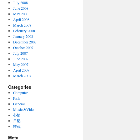
July 2008
June 2008
May 2008
April 2008
March 2008
February 2008
January 2008
December 2007
October 2007
July 2007
June 2007
May 2007
April 2007
March 2007
Categories
Computer
Fish
General
Music &Video
心情
日记
转载
Meta