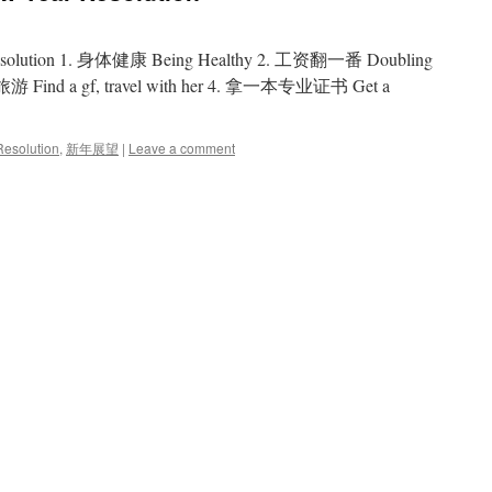
solution 1. 身体健康 Being Healthy 2. 工资翻一番 Doubling
nd a gf, travel with her 4. 拿一本专业证书 Get a
esolution
,
新年展望
|
Leave a comment