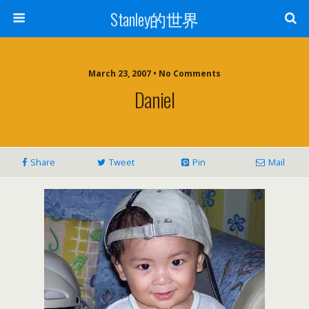
Stanley的世界
March 23, 2007 • No Comments
Daniel
Share
Tweet
Pin
Mail