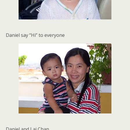
Daniel say “Hi” to everyone
Daniel and Lai Chan