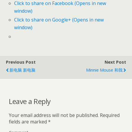
Click to share on Facebook (Opens in new
window)
Click to share on Google+ (Opens in new
window)
Previous Post
Next Post
新电脑 新电脑
Minnie Mouse 和我
Leave a Reply
Your email address will not be published.
Required
fields are marked
*