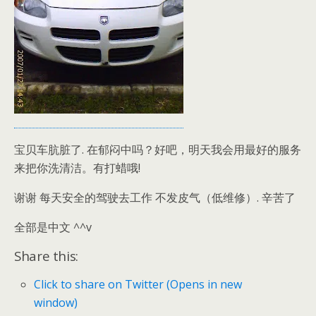
宝贝车肮脏了. 在郁闷中吗？好吧，明天我会用最好的服务
来把你洗清洁。有打蜡哦!
谢谢 每天安全的驾驶去工作 不发皮气（低维修）. 辛苦了
全部是中文 ^^v
Share this:
Click to share on Twitter (Opens in new
window)