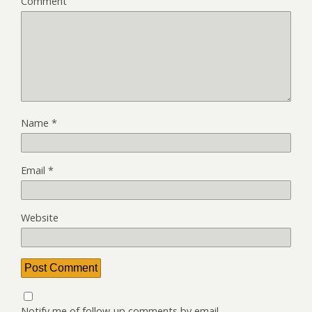
Comment
Name
*
Email
*
Website
Notify me of follow-up comments by email.