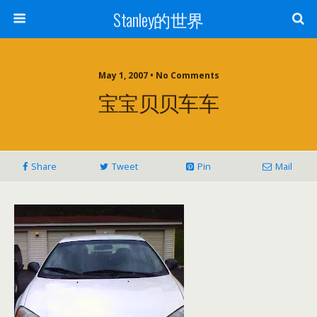
Stanley的世界
May 1, 2007 • No Comments
宝宝贝贝车车
Share
Tweet
Pin
Mail