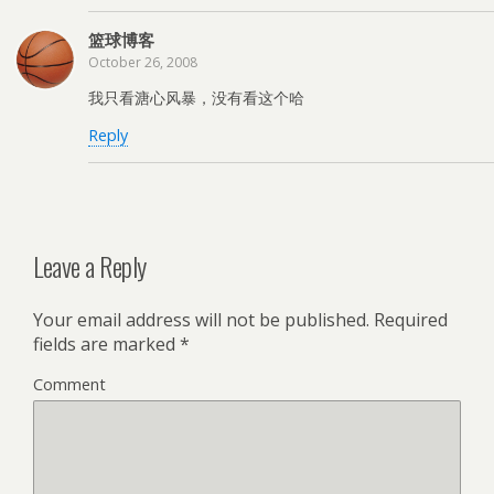
篮球博客
October 26, 2008
我只看溏心风暴，没有看这个哈
Reply
Leave a Reply
Your email address will not be published.
Required
fields are marked
*
Comment