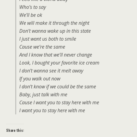
Who’s to say
We’ll be ok
We will make it through the night
Don’t wanna wake up in this state
I just want us both to smile
Cause we’re the same
And I know that we’ll never change
Look, I bought your favorite ice cream
I don’t wanna see it melt away
If you walk out now
I don’t know if we could be the same
Baby, just talk with me
Cause I want you to stay here with me
I want you to stay here with me
Share this: