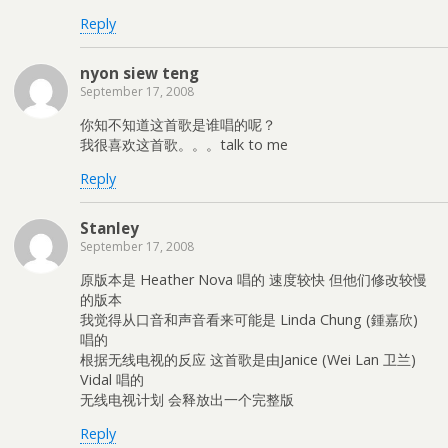
w
o
w
)
w
)
Reply
)
nyon siew teng
September 17, 2008
你知不知道这首歌是谁唱的呢？
我很喜欢这首歌。。。talk to me
Reply
Stanley
September 17, 2008
原版本是 Heather Nova 唱的 速度较快 但他们修改较慢
的版本
我觉得从口音和声音看来可能是 Linda Chung (鍾嘉欣)
唱的
根据无线电视的反应 这首歌是由Janice (Wei Lan 卫兰)
Vidal 唱的
无线电视计划 会释放出一个完整版
Reply