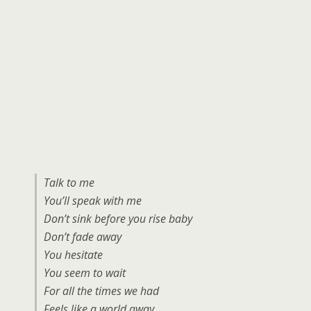
Talk to me
You’ll speak with me
Don’t sink before you rise baby
Don’t fade away
You hesitate
You seem to wait
For all the times we had
Feels like a world away