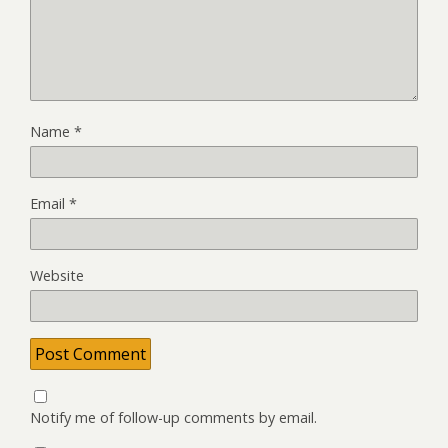
Name
*
Email
*
Website
Notify me of follow-up comments by email.