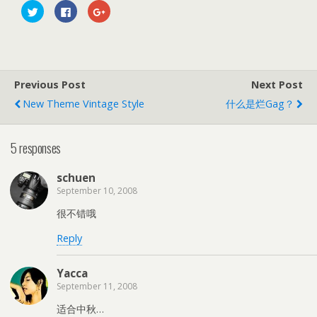
C
C
C
l
l
l
i
i
i
c
c
c
k
k
k
t
t
t
o
o
o
s
s
s
h
h
h
Previous Post
Next Post
a
a
a
r
r
r
e
e
e
New Theme Vintage Style
什么是烂gag？
o
o
o
n
n
n
T
F
G
w
a
o
5 responses
i
c
o
t
e
g
t
b
l
e
o
e
schuen
r
o
+
(
k
(
September 10, 2008
O
(
O
p
O
p
e
p
e
很不错哦
n
e
n
s
n
s
Reply
i
s
i
n
i
n
n
n
n
e
n
e
Yacca
w
e
w
w
w
w
September 11, 2008
i
w
i
n
i
n
d
n
d
适合中秋…
o
d
o