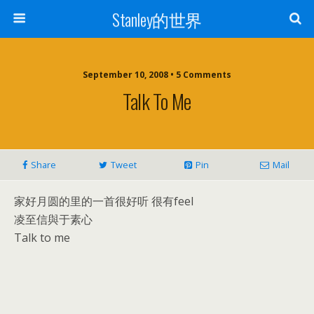
Stanley的世界
September 10, 2008 • 5 Comments
Talk To Me
Share
Tweet
Pin
Mail
家好月圆的里的一首很好听 很有feel
凌至信與于素心
Talk to me