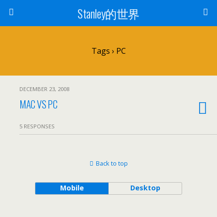
Stanley的世界
Tags › PC
DECEMBER 23, 2008
MAC VS PC
5 RESPONSES
Back to top
Mobile
Desktop